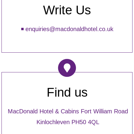
Write Us
enquiries@macdonaldhotel.co.uk
Find us
MacDonald Hotel & Cabins Fort William Road
Kinlochleven PH50 4QL