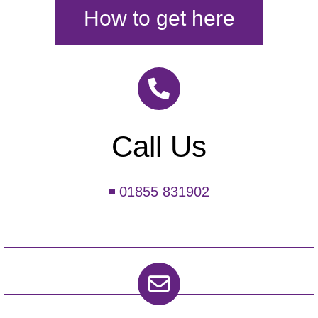
How to get here
Call Us
01855 831902