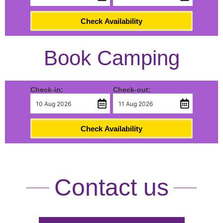
Check Availability
Book Camping
Check-in:
Check-out:
Check Availability
Contact us