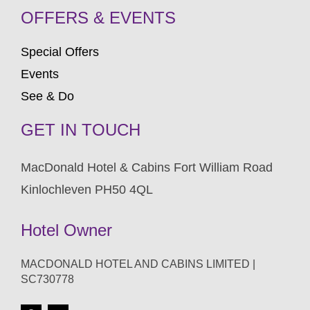
OFFERS & EVENTS
Special Offers
Events
See & Do
GET IN TOUCH
MacDonald Hotel & Cabins Fort William Road
Kinlochleven PH50 4QL
Hotel Owner
MACDONALD HOTEL AND CABINS LIMITED |
SC730778