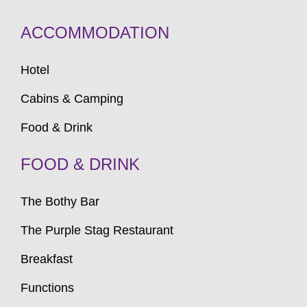
ACCOMMODATION
Hotel
Cabins & Camping
Food & Drink
FOOD & DRINK
The Bothy Bar
The Purple Stag Restaurant
Breakfast
Functions