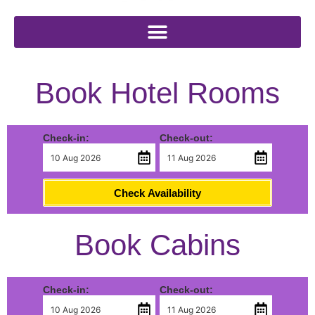
Book Hotel Rooms
Check-in:
Check-out:
Check Availability
Book Cabins
Check-in:
Check-out: