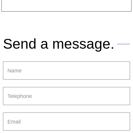
Send a message.