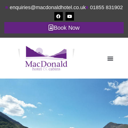
enquiries@macdonaldhotel.co.uk
01855 831902
Book Now