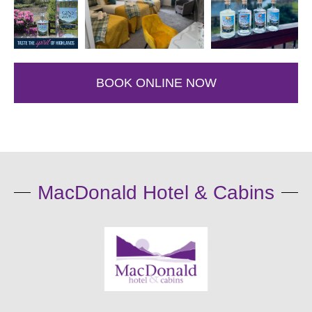
BOOK ONLINE NOW
MacDonald Hotel & Cabins