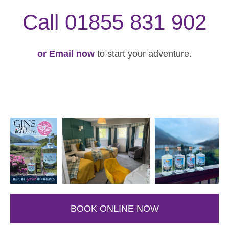
Call 01855 831 902
or Email now
to start your adventure.
BOOK ONLINE NOW