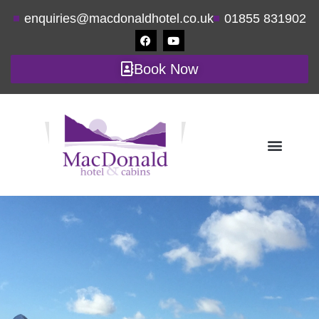
enquiries@macdonaldhotel.co.uk
01855 831902
Book Now