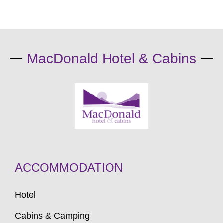
MacDonald Hotel & Cabins
ACCOMMODATION
Hotel
Cabins & Camping