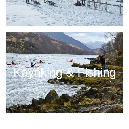
Kayaking & Fishing