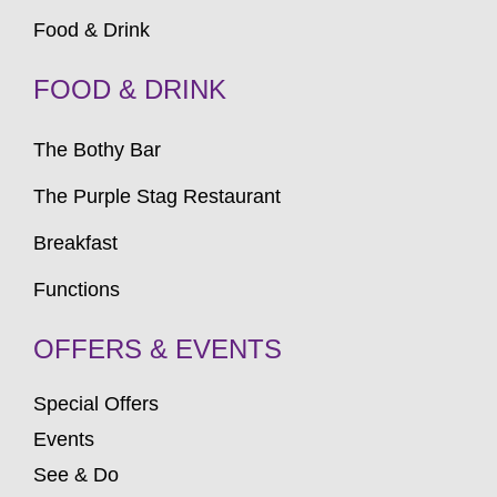
Food & Drink
FOOD & DRINK
The Bothy Bar
The Purple Stag Restaurant
Breakfast
Functions
OFFERS & EVENTS
Special Offers
Events
See & Do