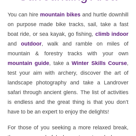
You can hire
mountain bikes
and hurtle downhill
on purpose made bike tracks, sail, take a fast
boat ride, or sea kayak, go fishing,
climb indoor
and
outdoor
, walk and ramble on miles of
mountain & forestry tracks with your own
mountain guide
, take a
Winter Skills Course
,
test your aim with archery, discover the art of
landscape photography and take a Landrover
safari through ancient glens. The list of activities
is endless and the great thing is that you don’t
have to be an expert to enjoy the delights!
For those of you seeking a more relaxed break,