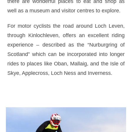
there are wonderful places to eat and shop as
well as a museum and visitor centres to explore.
For motor cyclists the road around Loch Leven,
through Kinlochleven, offers an excellent riding
experience – described as the “Nurburgring of
Scotland” which can be incorporated into longer
rides to places like Oban, Mallaig, and the Isle of
Skye, Applecross, Loch Ness and Inverness.