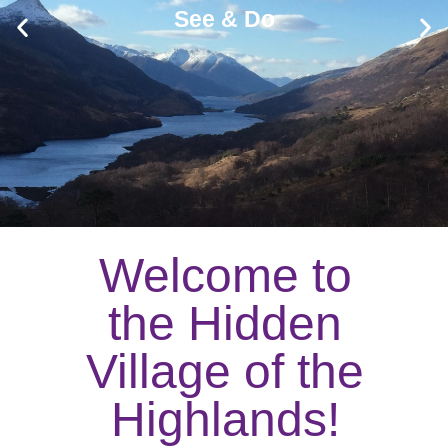
See & Do
Welcome to
the Hidden
Village of the
Highlands!