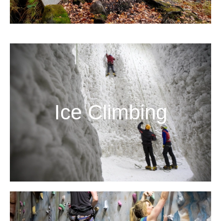
Ice Climbing