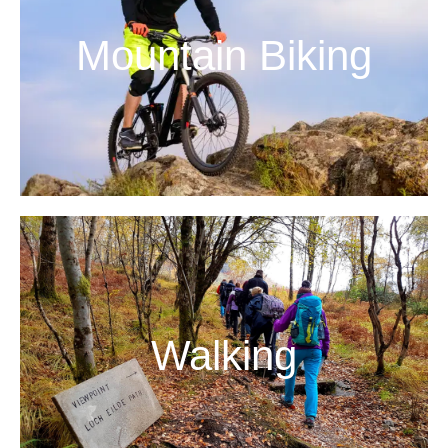
Mountain Biking
Walking