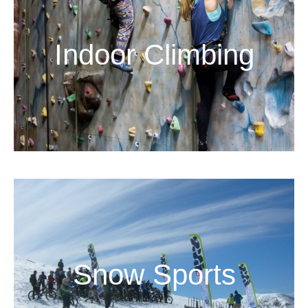
Indoor Climbing
Snow Sports