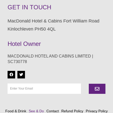
GET IN TOUCH
MacDonald Hotel & Cabins Fort William Road
Kinlochleven PH50 4QL
Hotel Owner
MACDONALD HOTEL AND CABINS LIMITED |
SC730778
Food & Drink
See & Do
Contact
Refund Policy
Privacy Policy