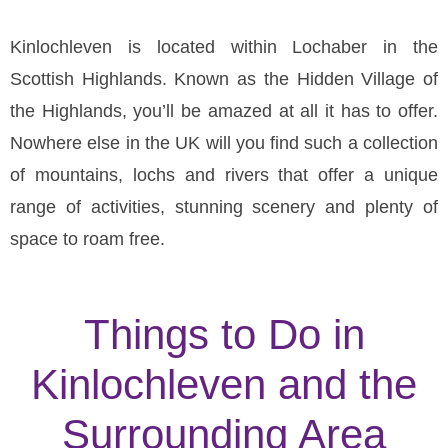
Kinlochleven is located within Lochaber in the
Scottish Highlands. Known as the Hidden Village of
the Highlands, you’ll be amazed at all it has to offer.
Nowhere else in the UK will you find such a collection
of mountains, lochs and rivers that offer a unique
range of activities, stunning scenery and plenty of
space to roam free.
Things to Do in
Kinlochleven and the
Surrounding Area