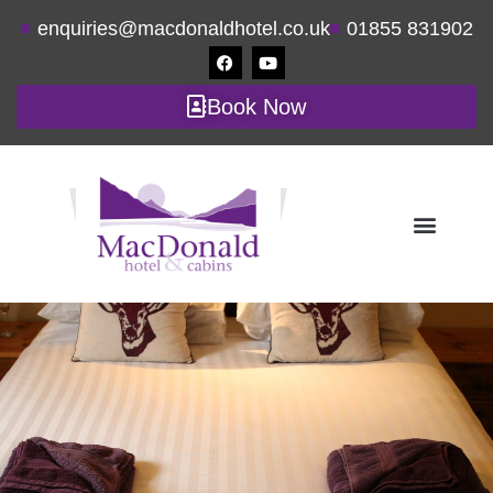
enquiries@macdonaldhotel.co.uk
01855 831902
Book Now