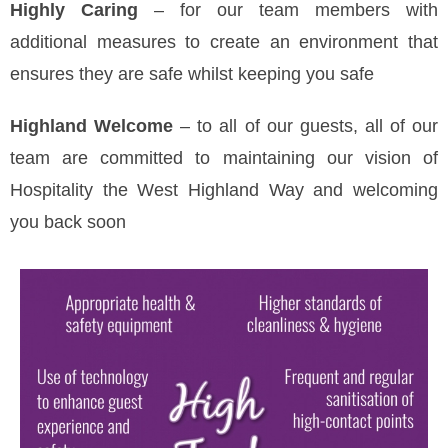
Highly Caring
– for our team members with
additional measures to create an environment that
ensures they are safe whilst keeping you safe
Highland Welcome
– to all of our guests, all of our
team are committed to maintaining our vision of
Hospitality the West Highland Way and welcoming
you back soon