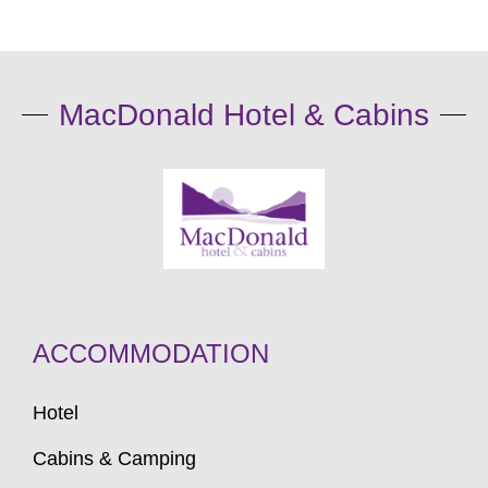
MacDonald Hotel & Cabins
ACCOMMODATION
Hotel
Cabins & Camping