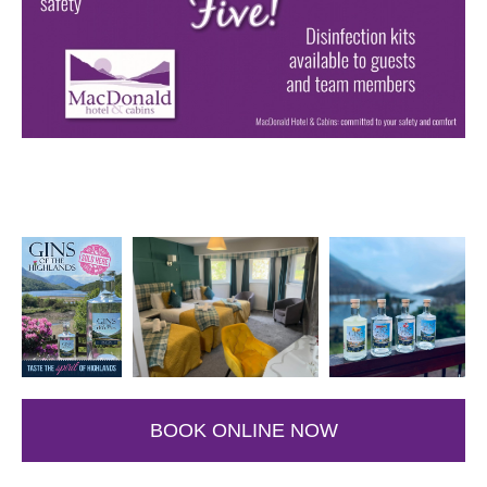
BOOK ONLINE NOW