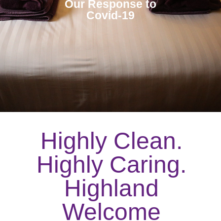
Our Response to
Covid-19
Highly Clean.
Highly Caring.
Highland
Welcome