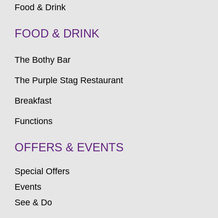
Food & Drink
FOOD & DRINK
The Bothy Bar
The Purple Stag Restaurant
Breakfast
Functions
OFFERS & EVENTS
Special Offers
Events
See & Do