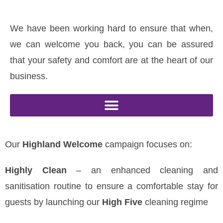
We have been working hard to ensure that when,
we can welcome you back, you can be assured
that your safety and comfort are at the heart of our
business.
Our
Highland Welcome
campaign focuses on:
Highly Clean
– an enhanced cleaning and
sanitisation routine to ensure a comfortable stay for
guests by launching our
High Five
cleaning regime