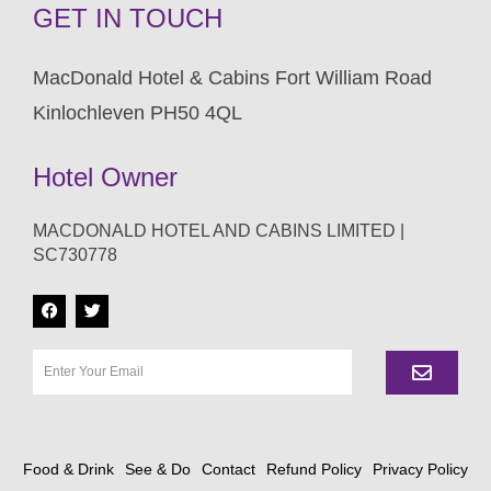
GET IN TOUCH
MacDonald Hotel & Cabins Fort William Road
Kinlochleven PH50 4QL
Hotel Owner
MACDONALD HOTEL AND CABINS LIMITED |
SC730778
Food & Drink
See & Do
Contact
Refund Policy
Privacy Policy