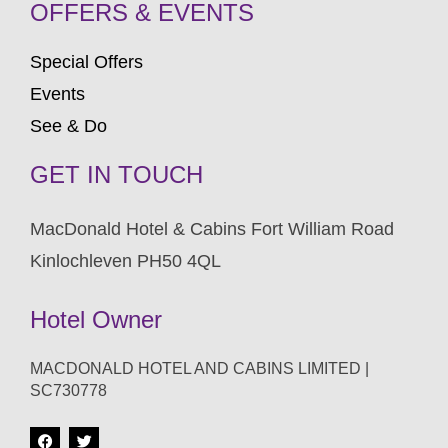
OFFERS & EVENTS
Special Offers
Events
See & Do
GET IN TOUCH
MacDonald Hotel & Cabins Fort William Road
Kinlochleven PH50 4QL
Hotel Owner
MACDONALD HOTEL AND CABINS LIMITED |
SC730778