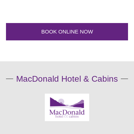
BOOK ONLINE NOW
MacDonald Hotel & Cabins