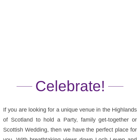
Functions
Celebrate!
If you are looking for a unique venue in the Highlands
of Scotland to hold a Party, family get-together or
Scottish Wedding, then we have the perfect place for
you. With breathtaking views down Loch Leven and