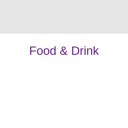
Food & Drink
The Stag Restaurant