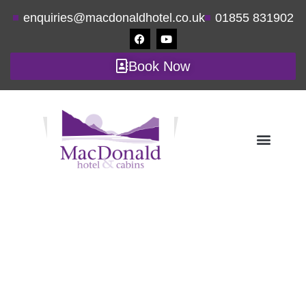
enquiries@macdonaldhotel.co.uk
01855 831902
Book Now