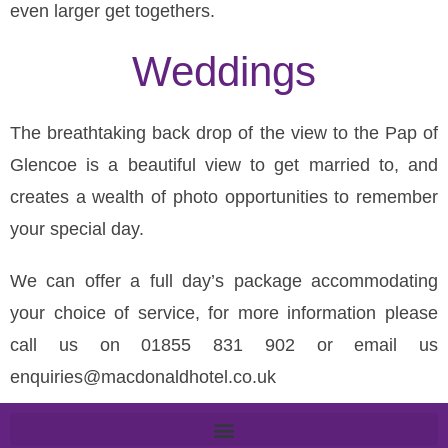
even larger get togethers.
Weddings
The breathtaking back drop of the view to the Pap of
Glencoe is a beautiful view to get married to, and
creates a wealth of photo opportunities to remember
your special day.
We can offer a full day’s package accommodating
your choice of service, for more information please
call us on 01855 831 902 or email us
enquiries@macdonaldhotel.co.uk