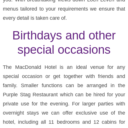
menus tailored to your requirements we ensure that
every detail is taken care of.
Birthdays and other
special occasions
The MacDonald Hotel is an ideal venue for any
special occasion or get together with friends and
family. Smaller functions can be arranged in the
Purple Stag Restaurant which can be hired for your
private use for the evening. For larger parties with
overnight stays we can offer exclusive use of the
hotel, including all 11 bedrooms and 12 cabins for