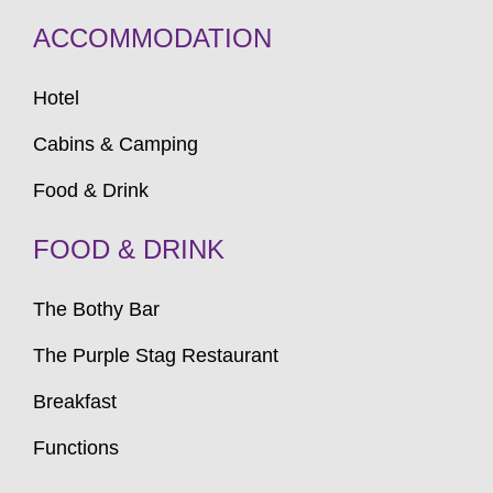
ACCOMMODATION
Hotel
Cabins & Camping
Food & Drink
FOOD & DRINK
The Bothy Bar
The Purple Stag Restaurant
Breakfast
Functions