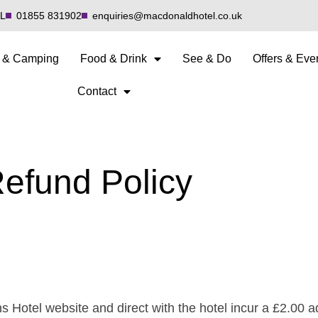
QL
01855 831902
enquiries@macdonaldhotel.co.uk
 & Camping
Food & Drink
See & Do
Offers & Eve
Contact
efund Policy
 Hotel website and direct with the hotel incur a £2.00 a