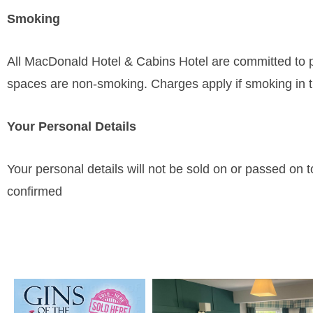
Smoking
All MacDonald Hotel & Cabins Hotel are committed to p
spaces are non-smoking. Charges apply if smoking in t
Your Personal Details
Your personal details will not be sold on or passed on to
confirmed