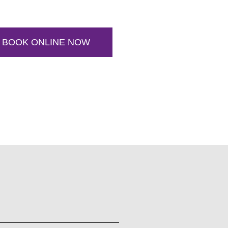
BOOK ONLINE NOW