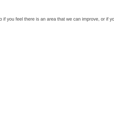
 if you feel there is an area that we can improve, or if y