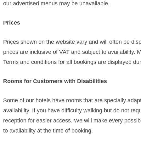
our advertised menus may be unavailable.
Prices
Prices shown on the website vary and will often be disp
prices are inclusive of VAT and subject to availability. 
Terms and conditions for all bookings are displayed du
Rooms for Customers with Disabilities
Some of our hotels have rooms that are specially adapte
availability. If you have difficulty walking but do not 
reception for easier access. We will make every possi
to availability at the time of booking.