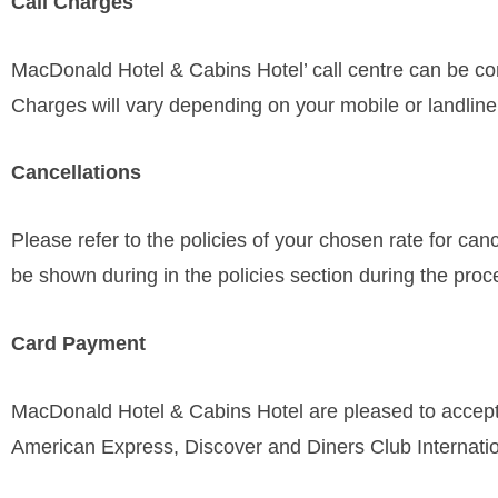
Call Charges
MacDonald Hotel & Cabins Hotel’ call centre can be con
Charges will vary depending on your mobile or landline
Cancellations
Please refer to the policies of your chosen rate for can
be shown during in the policies section during the proce
Card Payment
MacDonald Hotel & Cabins Hotel are pleased to accept 
American Express, Discover and Diners Club Internatio