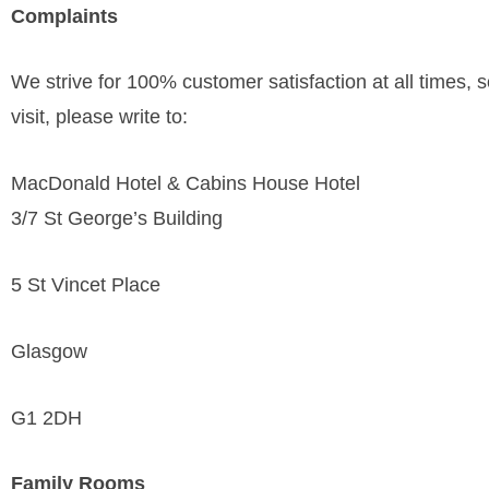
Complaints
We strive for 100% customer satisfaction at all times, so
visit, please write to:
MacDonald Hotel & Cabins House Hotel
3/7 St George’s Building
5 St Vincet Place
Glasgow
G1 2DH
Family Rooms