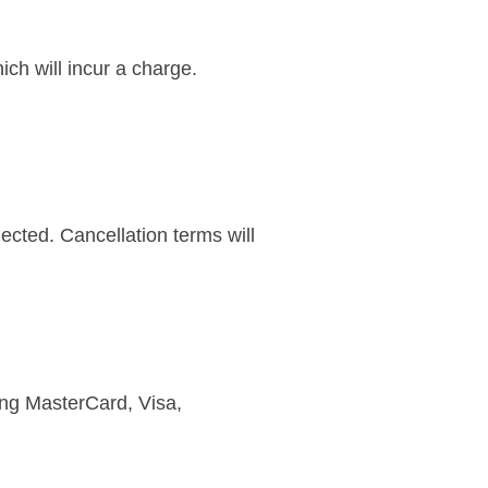
ch will incur a charge.
lected. Cancellation terms will
ing MasterCard, Visa,