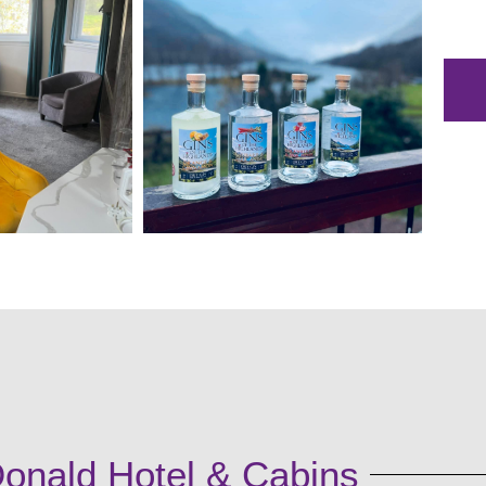
onald Hotel & Cabins