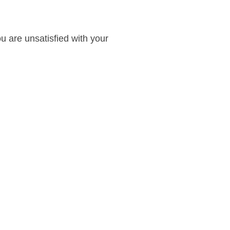
ou are unsatisfied with your