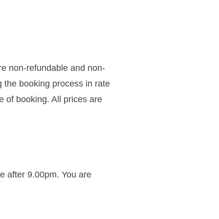
re non-refundable and non-
g the booking process in rate
 of booking. All prices are
ve after 9.00pm. You are