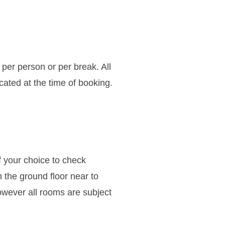
 per person or per break. All
icated at the time of booking.
f your choice to check
n the ground floor near to
owever all rooms are subject