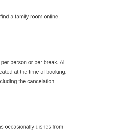
find a family room online,
 per person or per break. All
icated at the time of booking.
ncluding the cancelation
ns occasionally dishes from