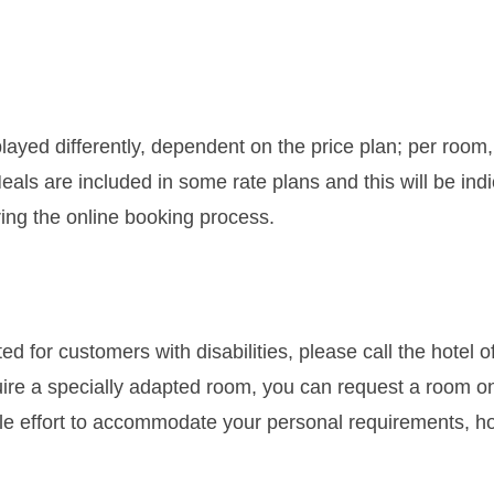
layed differently, dependent on the price plan; per room,
Meals are included in some rate plans and this will be ind
ring the online booking process.
d for customers with disabilities, please call the hotel o
require a specially adapted room, you can request a room o
ble effort to accommodate your personal requirements, h