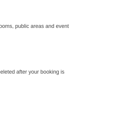
rooms, public areas and event
deleted after your booking is