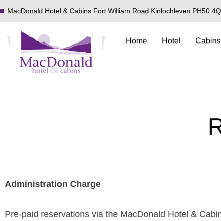
MacDonald Hotel & Cabins Fort William Road Kinlochleven PH50 4
Home
Hotel
Cabins
R
Administration Charge
Pre-paid reservations via the MacDonald Hotel & Cabins