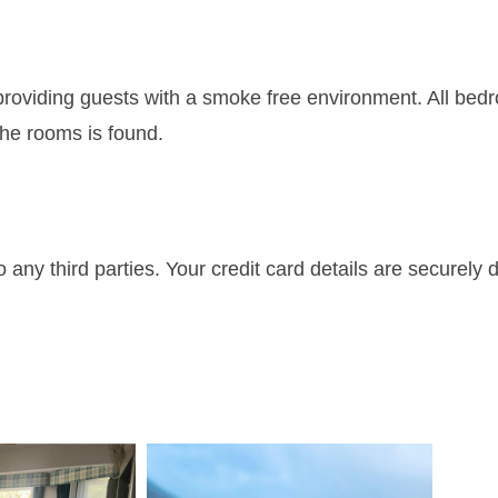
roviding guests with a smoke free environment. All bed
he rooms is found.
 any third parties. Your credit card details are securely 