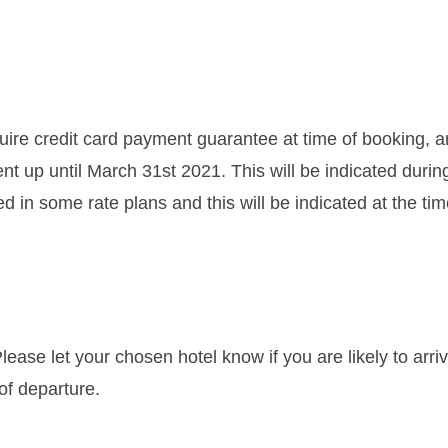
re credit card payment guarantee at time of booking, a
t up until March 31st 2021. This will be indicated durin
in some rate plans and this will be indicated at the time
ease let your chosen hotel know if you are likely to arri
of departure.