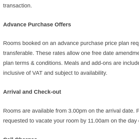
transaction.
Advance Purchase Offers
Rooms booked on an advance purchase price plan requi
transferable. These rates allow one free date amendmen
plan terms & conditions. Meals and add-ons are included 
inclusive of VAT and subject to availability.
Arrival and Check-out
Rooms are available from 3.00pm on the arrival date. Pl
requested to vacate your room by 11.00am on the day 