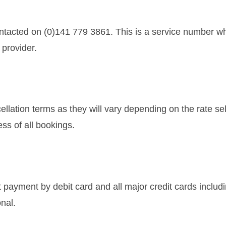
tacted on (0)141 779 3861. This is a service number whi
 provider.
cellation terms as they will vary depending on the rate se
ss of all bookings.
payment by debit card and all major credit cards includ
nal.