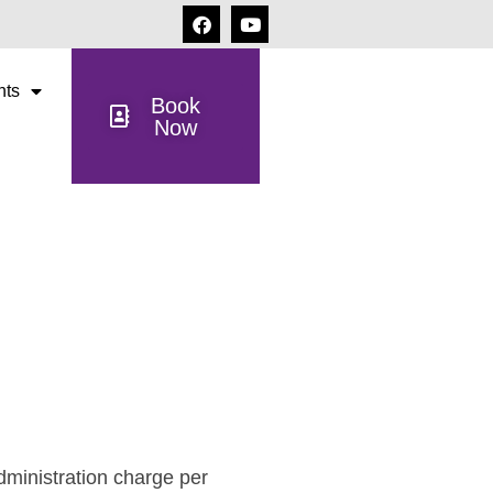
nts
Book
Now
dministration charge per