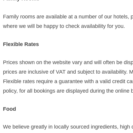
Family rooms are available at a number of our hotels, pl
where we will be happy to check availability for you.
Flexible Rates
Prices shown on the website vary and will often be disp
prices are inclusive of VAT and subject to availability. 
Flexible rates require a guarantee with a valid credit 
policy, for all bookings are displayed during the online
Food
We believe greatly in locally sourced ingredients, hig