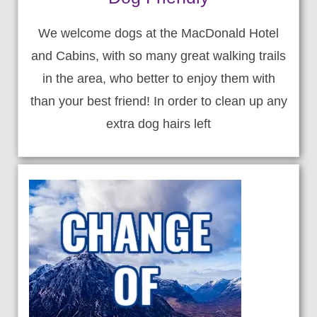
We welcome dogs at the MacDonald Hotel
and Cabins, with so many great walking trails
in the area, who better to enjoy them with
than your best friend! In order to clean up any
extra dog hairs left