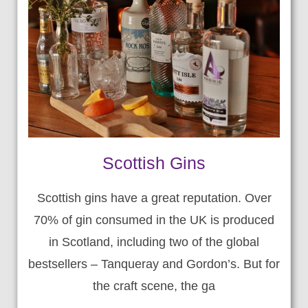
Scottish Gins
Scottish gins have a great reputation. Over
70% of gin consumed in the UK is produced
in Scotland, including two of the global
bestsellers – Tanqueray and Gordon’s. But for
the craft scene, the ga