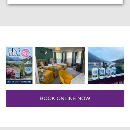
BOOK ONLINE NOW