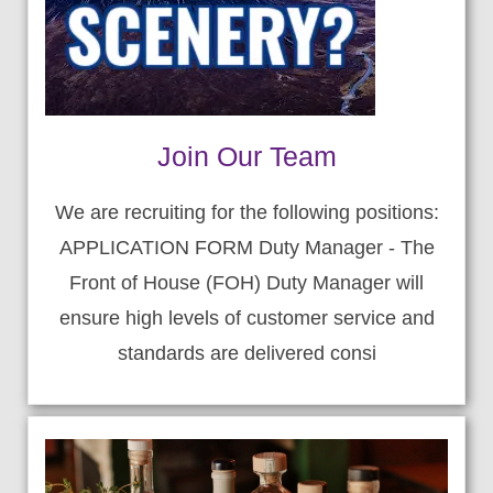
Join Our Team
We are recruiting for the following positions:
APPLICATION FORM Duty Manager - The
Front of House (FOH) Duty Manager will
ensure high levels of customer service and
standards are delivered consi