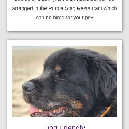
arranged in the Purple Stag Restaurant which
can be hired for your priv
Dog Friendly