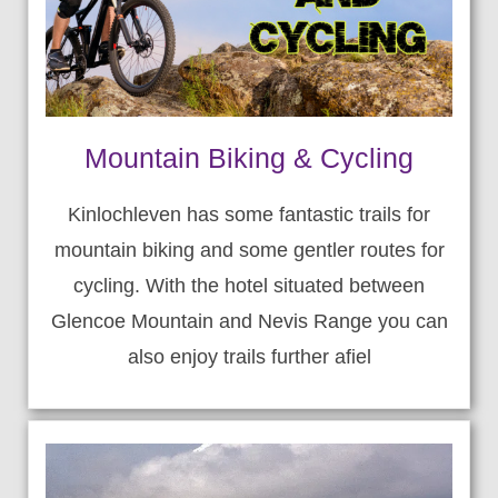
Mountain Biking & Cycling
Kinlochleven has some fantastic trails for
mountain biking and some gentler routes for
cycling. With the hotel situated between
Glencoe Mountain and Nevis Range you can
also enjoy trails further afiel