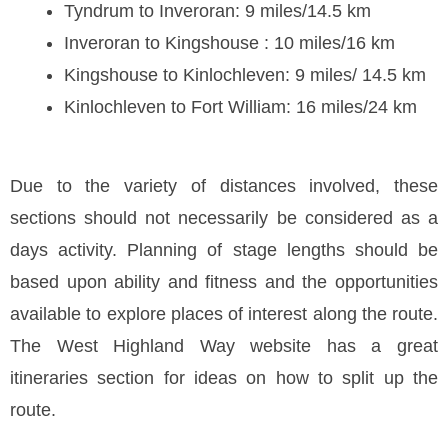
Tyndrum to Inveroran: 9 miles/14.5 km
Inveroran to Kingshouse : 10 miles/16 km
Kingshouse to Kinlochleven: 9 miles/ 14.5 km
Kinlochleven to Fort William: 16 miles/24 km
Due to the variety of distances involved, these
sections should not necessarily be considered as a
days activity. Planning of stage lengths should be
based upon ability and fitness and the opportunities
available to explore places of interest along the route.
The West Highland Way website has a great
itineraries section for ideas on how to split up the
route.