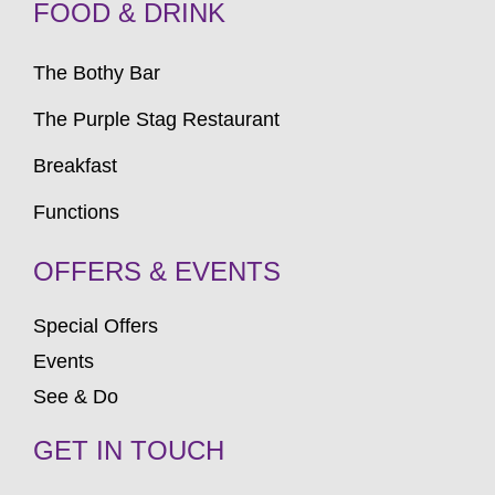
FOOD & DRINK
The Bothy Bar
The Purple Stag Restaurant
Breakfast
Functions
OFFERS & EVENTS
Special Offers
Events
See & Do
GET IN TOUCH