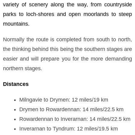
variety of scenery along the way, from countryside
parks to loch-shores and open moorlands to steep
mountains.
Normally the route is completed from south to north,
the thinking behind this being the southern stages are
easier and will prepare you for the more demanding
northern stages.
Distances
Milngavie to Drymen: 12 miles/19 km
Drymen to Rowardennan: 14 miles/22.5 km
Rowardennan to Inverarnan: 14 miles/22.5 km
Inverarnan to Tyndrum: 12 miles/19.5 km