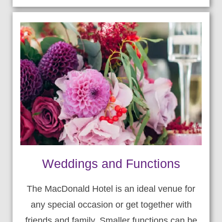
Weddings and Functions
The MacDonald Hotel is an ideal venue for
any special occasion or get together with
friends and family. Smaller functions can be