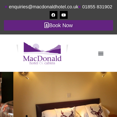
enquiries@macdonaldhotel.co.uk
01855 831902
Book Now