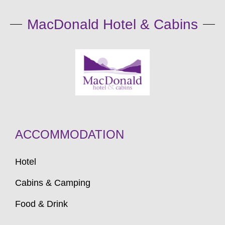
MacDonald Hotel & Cabins
ACCOMMODATION
Hotel
Cabins & Camping
Food & Drink