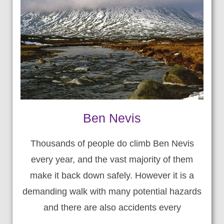
Ben Nevis
Thousands of people do climb Ben Nevis
every year, and the vast majority of them
make it back down safely. However it is a
demanding walk with many potential hazards
and there are also accidents every