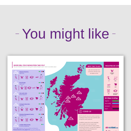
You might like