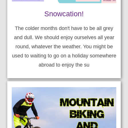
Snowcation!
The colder months don't have to be all grey
and dull. We should enjoy ourselves all year
round, whatever the weather. You might be
used to waiting to go on a holiday somewhere
abroad to enjoy the su