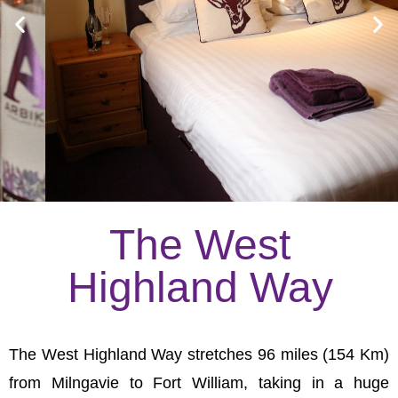
The West
Highland Way
The West Highland Way stretches 96 miles (154 Km)
from Milngavie to Fort William, taking in a huge