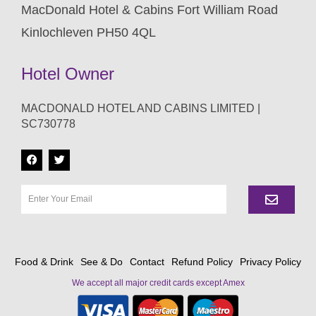
MacDonald Hotel & Cabins Fort William Road
Kinlochleven PH50 4QL
Hotel Owner
MACDONALD HOTEL AND CABINS LIMITED |
SC730778
Food & Drink
See & Do
Contact
Refund Policy
Privacy Policy
We accept all major credit cards except Amex